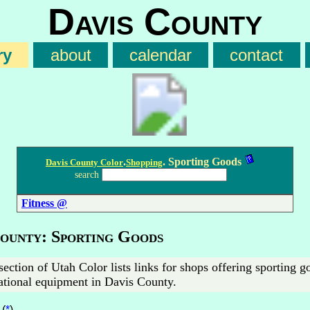
Davis County
ry
about
calendar
contact
.
. Sporting Goods
Davis County Color
Shopping
search
Fitness @
County: Sporting Goods
section of Utah Color lists links for shops offering sporting 
ational equipment in Davis County.
(
*
)