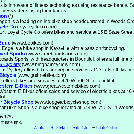
s is innovator of fitness technologies using resistance bands.
 fitness videos using their bands.
gon
(*)
gon is a leading online bike shop headquartered in Woods Cro
ycle Co
(loyalcycleco.com)
14, Loyal Cycle Co offers bikes and service at 15 E State Street
 Edge
(www.bebikes.com)
s Edge is a bike shop in Kaysville with a passion for cycling.
ard Sports
(www.scoreboardsports.com)
oards Sports, with headquarters in Bountiful, offers a full line o
 Cyclery
(www.binghamcyclery.com)
m Cyclery offers bikes and repair services at 2317 North Main 
Bicycle
(www.guthriebike.com)
e offers bikes and services at 420 W 500 S in Bountiful.
estern E-Bikes
(www.greatwesternebikes.com)
Western E-Bikes offers sales and service of electric bikes at 40
ful.
r Bicycle Shop
(www.topgearbicycleshop.com)
ar Bike Shop is a bike shop located at 544 W. 750 S. in Woods
ts 1752
ffiliate link.
Alpha
~
Site Map
~
Add Link
~
Utah Color