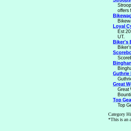
Stroop
offers
Bikewa
Bikewa
Loyal C
Est 20
UT.
Biker's
Biker'
Scorebo
Scoreb
Bingham
Bingha
Guthrie 
Guthri
Great W
Great 
Bounti
Top Gea
Top Ge
Category Hi
*This is an a