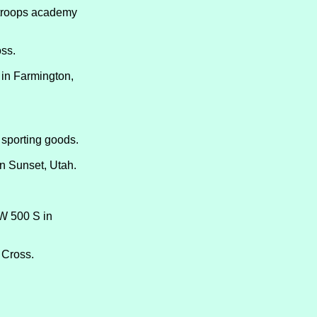
 Stroops academy
ss.
 in Farmington,
f sporting goods.
in Sunset, Utah.
 W 500 S in
 Cross.