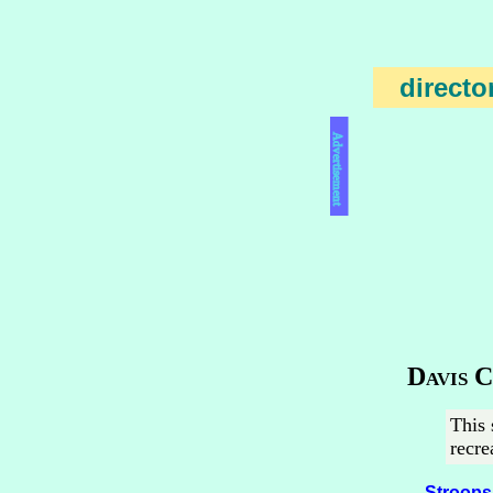
directo
Advertisement
Davis 
This 
recre
Stroops