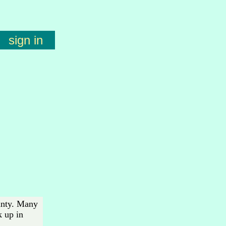
sign in
ounty. Many
k up in