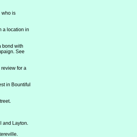
d who is
 a location in
a bond with
ampaign. See
 review for a
t in Bountiful
treet.
ul and Layton.
ereville.