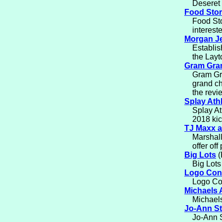
Deseret 
Food Stor
Food Sto
interest
Morgan J
Establis
the Layt
Gram Gra
Gram Gr
grand ch
the revi
Splay Athl
Splay At
2018 kic
TJ Maxx a
Marshall
offer off
Big Lots
(
Big Lots
Logo Con
Logo Con
Michaels 
Michaels
Jo-Ann S
Jo-Ann S