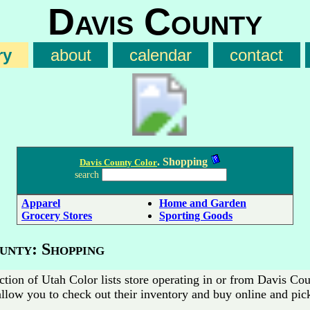
Davis County
ry
about
calendar
contact
. Shopping
Davis County Color
search
Apparel
Home and Garden
Grocery Stores
Sporting Goods
unty: Shopping
ction of Utah Color lists store operating in or from Davis C
allow you to check out their inventory and buy online and pic