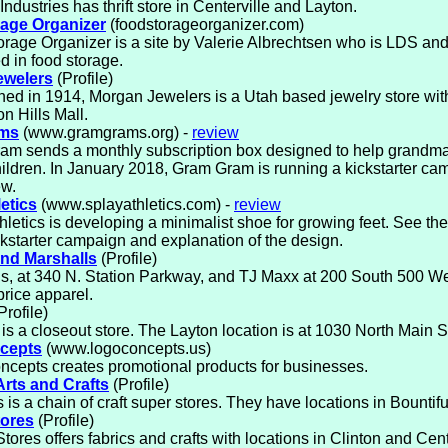
Industries has thrift store in Centerville and Layton.
age Organizer
(foodstorageorganizer.com)
rage Organizer is a site by Valerie Albrechtsen who is LDS an
ed in food storage.
ewelers
(Profile)
hed in 1914, Morgan Jewelers is a Utah based jewelry store with
on Hills Mall.
ms
(www.gramgrams.org) -
review
am sends a monthly subscription box designed to help grandm
ildren. In January 2018, Gram Gram is running a kickstarter c
ew.
etics
(www.splayathletics.com) -
review
hletics is developing a minimalist shoe for growing feet. See the
kstarter campaign and explanation of the design.
nd Marshalls
(Profile)
s, at 340 N. Station Parkway, and TJ Maxx at 200 South 500 Wes
 price apparel.
Profile)
 is a closeout store. The Layton location is at 1030 North Main S
cepts
(www.logoconcepts.us)
cepts creates promotional products for businesses.
Arts and Crafts
(Profile)
 is a chain of craft super stores. They have locations in Bountif
tores
(Profile)
tores offers fabrics and crafts with locations in Clinton and Cent