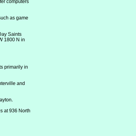
ffer computers
such as game
Day Saints
 W 1800 N in
s primarily in
terville and
ayton.
s at 936 North