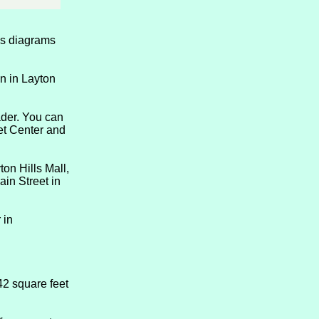
des diagrams
n in Layton
ader. You can
ket Center and
on Hills Mall,
in Street in
 in
42 square feet