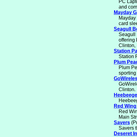
PC Lapto
and comp
Mayday 
Mayday 
card sle
Seagull 
Seagull 
offering
Clinton,
Station P
Station 
Plum Pea
Plum Pea
sporting
GoWirele
GoWirele
Clinton.
Heebeege
Heebeeg
Red Wing
Red Wing
Main Str
Savers
(Pr
Savers t
Deseret I