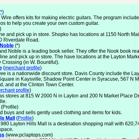
(
*
)
 Wire offers kits for making electric guitars. The program inclu
os to help you create your own custom guitar.
)
ne and pick up in store. Shopko has locations at 1150 North Mai
0 Riverdale Road.
 Noble
(*)
nd Noble is a leading book seller. They offer the Nook book re
line and pick up in store. The have locations at the Layton Mar
Crossing (in W. Bountiful).
e
(
merchant profile
)
ree is a nationwide discount store. Davis County include the Layt
Square in Kaysville, Shadow Point Center in Syracuse, 567 N Ma
ld, and at the Clinton Town Center.
rchant profile
)
as stores at 815 W 2000 N in Layton and 200 N Market Place Dr
lle.
(Profile)
id buys and sells gently used clothing and items for kids.
ls Mall
(
Profile
)
 1980 Layton Hills Mall is a destination shopping mall with 620,7
 space.
ps
(www.pclaptops.com)