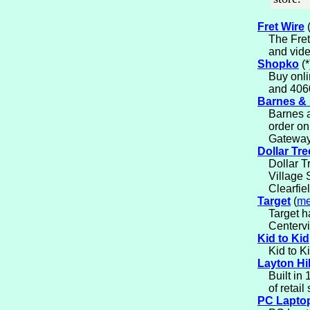
Fret Wire
The Fret
and vide
Shopko
(*
Buy onli
and 406
Barnes &
Barnes a
order on
Gateway 
Dollar Tre
Dollar T
Village 
Clearfie
Target
(
me
Target h
Centervi
Kid to Kid
Kid to K
Layton Hil
Built in
of retail
PC Lapto