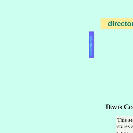
directo
Advertisement
Davis Co
This se
stores 
store.