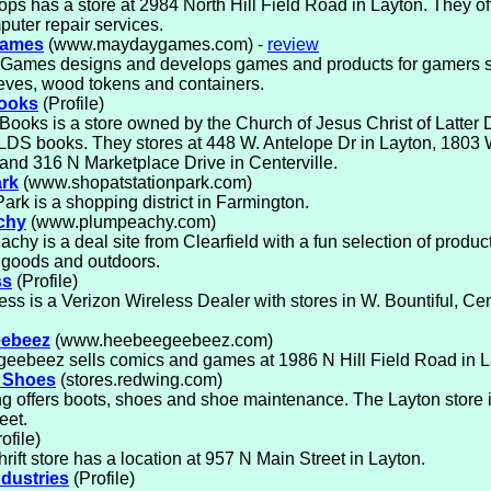
ps has a store at 2984 North Hill Field Road in Layton. They o
uter repair services.
Games
(www.maydaygames.com) -
review
Games designs and develops games and products for gamers 
eves, wood tokens and containers.
Books
(Profile)
Books is a store owned by the Church of Jesus Christ of Latter 
 LDS books. They stores at 448 W. Antelope Dr in Layton, 1803
 and 316 N Marketplace Drive in Centerville.
ark
(www.shopatstationpark.com)
Park is a shopping district in Farmington.
chy
(www.plumpeachy.com)
chy is a deal site from Clearfield with a fun selection of product
 goods and outdoors.
ss
(Profile)
ss is a Verizon Wireless Dealer with stores in W. Bountiful, Cen
ebeez
(www.heebeegeebeez.com)
eebeez sells comics and games at 1986 N Hill Field Road in L
 Shoes
(stores.redwing.com)
 offers boots, shoes and shoe maintenance. The Layton store i
eet.
ofile)
hrift store has a location at 957 N Main Street in Layton.
ndustries
(Profile)