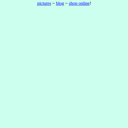
pictures
~
blog
~
shop online
!