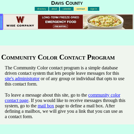
Davis County
directory
about
calendar
contact
sign in
Advertisement
Community Color Contact Program
The Community Color contact program is a simple database
driven contact system that lets people leave messages for this
site's administrator
or of any group or individual that opts to use
this contact form.
To leave a message about this site, go to the
community color
contact page
. If you would like to receive messages through this
system, go to the
mail box
page to define a mail box. After
defining a mailbox, we will give you a link that you can use as
a contact form.