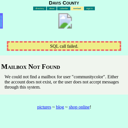
Davis County
directory
about
calendar
contact
sign in
Advertisement
SQL call failed.
Mailbox Not Found
We could not find a mailbox for user "communitycolor". Either
the account does not exist, or the user does not accept messages
through this system.
pictures
~
blog
~
shop online
!