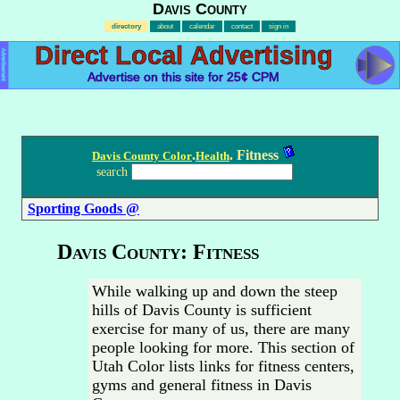
Davis County
directory
about
calendar
contact
sign in
Direct Local Advertising
Advertisement
Advertise on this site for 25¢ CPM
.
. Fitness
Davis County Color
Health
search
Sporting Goods @
Davis County: Fitness
While walking up and down the steep
hills of Davis County is sufficient
exercise for many of us, there are many
people looking for more. This section of
Utah Color lists links for fitness centers,
gyms and general fitness in Davis