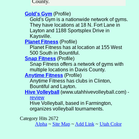
County.
Gold's Gym
(Profile)
Gold's Gym is a nationwide network of gyms.
They have locations at 18 N. Fort Lane in
Layton and 1188 Sportsplex Drive in
Kaysville.
Planet Fitness
(Profile)
Planet Fitness has at location at 155 West
500 South in Bountiful.
Snap Fitness
(Profile)
Snap Fitness offers a network of gyms with
multiple locations in Davis County.
Anytime Fitness
(Profile)
Anytime Fitness has clubs in Clinton,
Bountiful and Layton.
Hive Volleyball
(www.utahhivevolleyball.com) -
review
Hive Volleyball, based in Farmington,
organizes volleyball tournaments.
Category Hits 2672
Alpha
~
Site Map
~
Add Link
~
Utah Color