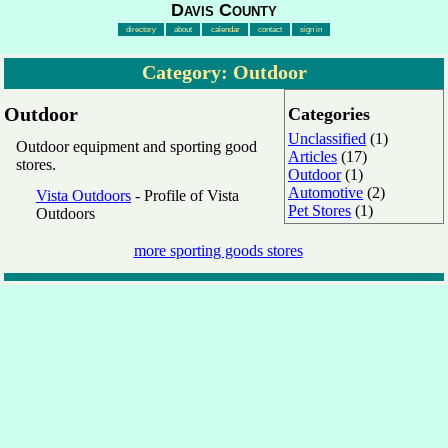
Davis County
directory
about
calendar
contact
sign in
Category: Outdoor
Outdoor
Categories
Unclassified
(1)
Outdoor equipment and sporting good
Articles
(17)
stores.
Outdoor
(1)
Automotive
(2)
Vista Outdoors
- Profile of Vista
Pet Stores
(1)
Outdoors
more sporting goods stores