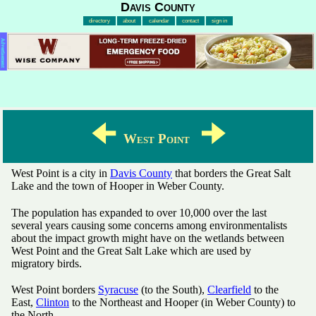
Davis County
directory
about
calendar
contact
sign in
Advertisement
🠈
🠊
West Point
West Point is a city in
Davis County
that borders the Great Salt
Lake and the town of Hooper in Weber County.
The population has expanded to over 10,000 over the last
several years causing some concerns among environmentalists
about the impact growth might have on the wetlands between
West Point and the Great Salt Lake which are used by
migratory birds.
West Point borders
Syracuse
(to the South),
Clearfield
to the
East,
Clinton
to the Northeast and Hooper (in Weber County) to
the North.