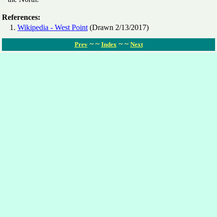
References:
Wikipedia - West Point
(Drawn 2/13/2017)
~ ~
~ ~
Prev
Index
Next