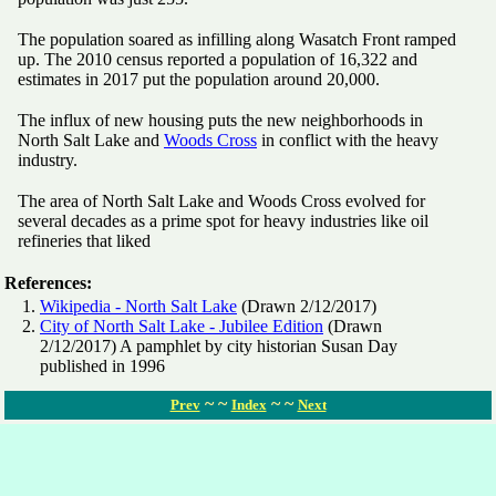
The population soared as infilling along Wasatch Front ramped
up. The 2010 census reported a population of 16,322 and
estimates in 2017 put the population around 20,000.
The influx of new housing puts the new neighborhoods in
North Salt Lake and
Woods Cross
in conflict with the heavy
industry.
The area of North Salt Lake and Woods Cross evolved for
several decades as a prime spot for heavy industries like oil
refineries that liked
References:
Wikipedia - North Salt Lake
(Drawn 2/12/2017)
City of North Salt Lake - Jubilee Edition
(Drawn
2/12/2017) A pamphlet by city historian Susan Day
published in 1996
~ ~
~ ~
Prev
Index
Next