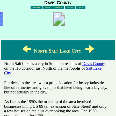
Davis County
directory
about
calendar
contact
sign in
Advertisement
🠈
🠊
North Salt Lake City
North Salt Lake is a city in Southern reaches of
Davis County
on the I15 corridor just North of the metropolis of
Salt Lake
City
.
For decades the area was a prime location for heavy industries
like oil refineries and gravel pits that liked being near a big city,
but not actually in the city.
As late as the 1950s the make up of the area involved
businesses lining US 89 (an extension of State Street) and only
a few houses on the hills overlooking the area. The 1950
population was just 255.