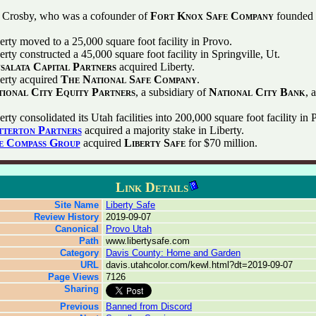
 Crosby, who was a cofounder of
Fort Knox Safe Company
founded 
erty moved to a 25,000 square foot facility in Provo.
rty constructed a 45,000 square foot facility in Springville, Ut.
salata Capital Partners
acquired Liberty.
erty acquired
The National Safe Company
.
ional City Equity Partners
, a subsidiary of
National City Bank
, 
rty consolidated its Utah facilities into 200,000 square foot facility in 
tterton Partners
acquired a majority stake in Liberty.
e Compass Group
acquired
Liberty Safe
for $70 million.
Link Details
Site Name
Liberty Safe
Review History
2019-09-07
Canonical
Provo Utah
Path
www.libertysafe.com
Category
Davis County: Home and Garden
URL
davis.utahcolor.com/kewl.html?dt=2019-09-07
Page Views
7126
Sharing
Previous
Banned from Discord