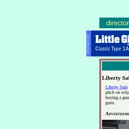
directo
Advertisement
Liberty Sa
Liberty Safe
pitch on why
buying a gun
guns.
Advertisem