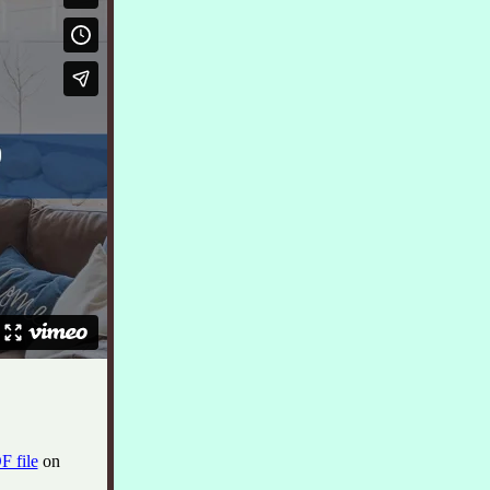
F file
on