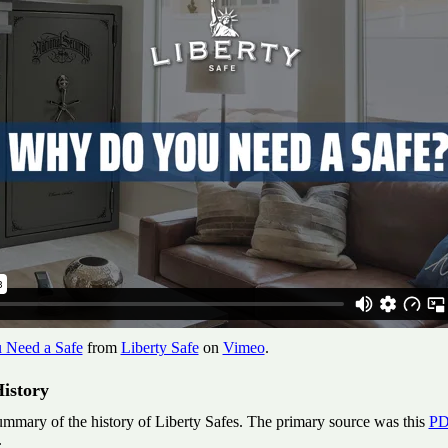
Need a Safe
from
Liberty Safe
on
Vimeo
.
istory
ummary of the history of Liberty Safes. The primary source was this
PD
.