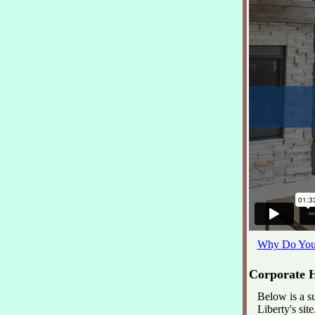
Why Do You 
Corporate H
Below is a s
Liberty's site