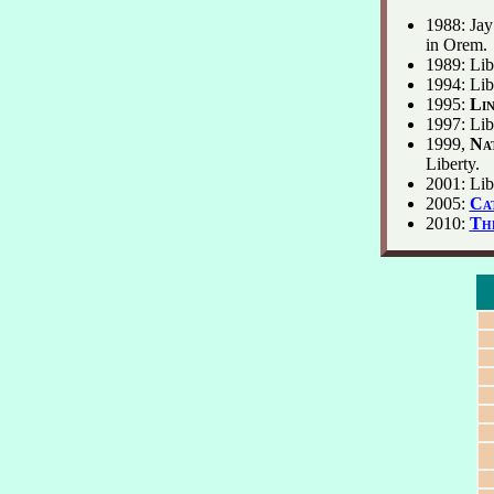
1988: Jay
in Orem.
1989: Lib
1994: Libe
1995:
Lin
1997: Lib
1999,
Nat
Liberty.
2001: Libe
2005:
Ca
2010:
Th