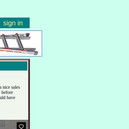
sign in
 nice sales
 before
ould have