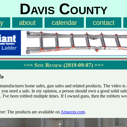
Davis County
ry
about
calendar
contact
<==
Site Review (2019-09-07)
==>
fe
manufactures home safes, gun safes and related products. The video is a
 you need a safe. In my opinion, a person should own a good solid safe
. I've been robbed multiple times. If I owned guns, then the robbers w
ent
: The products are available on
Amazon.com
.