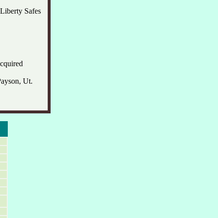
Liberty Safes
acquired
Payson, Ut.